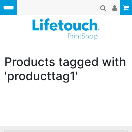
Skip to main content
Lifetouch Pri
Products tagged with
'producttag1'