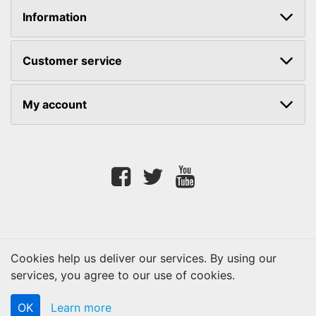
Information
Customer service
My account
Facebook
twitter
youtube
Cookies help us deliver our services. By using our
services, you agree to our use of cookies.
Copyright © 2026 Lifetouch PrintShop. All rights reserved.
OK
Learn more