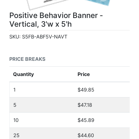
Positive Behavior Banner -
Vertical, 3'w x 5'h
SKU:
S5FB-ABF5V-NAVT
PRICE BREAKS
Quantity
Price
1
$49.85
5
$47.18
10
$45.89
25
$44.60