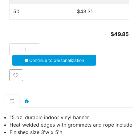
50
$43.31
$49.85
Add to cart
Continue to personalization
Add to wishlist
15 oz. durable indoor vinyl banner
Heat welded edges with grommets and rope include
Finished size 3'w x 5'h