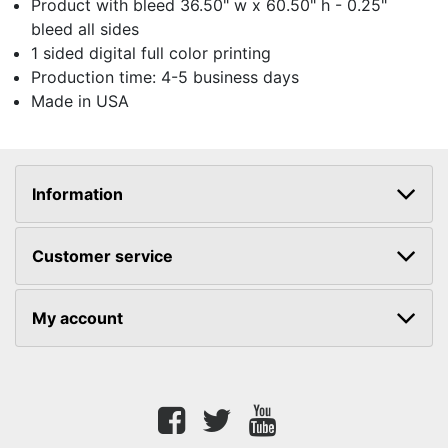
Product with bleed 36.50" w x 60.50" h - 0.25"
bleed all sides
1 sided digital full color printing
Production time: 4-5 business days
Made in USA
Information
Customer service
My account
Facebook
twitter
youtube