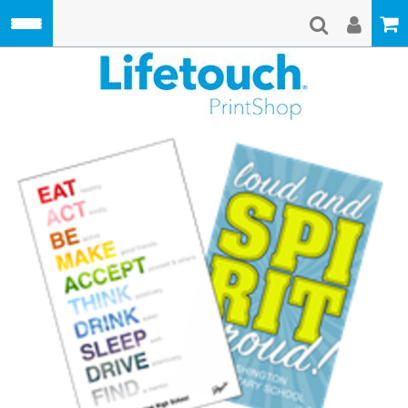
Skip to main content
Lifetouch Pri