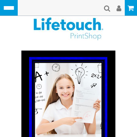
Skip to main content
Lifetouch Pri