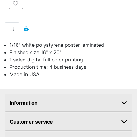
Add to wishlist
1/16" white polystyrene poster laminated
Finished size 16" x 20"
1 sided digital full color printing
Production time: 4 business days
Made in USA
Information
Customer service