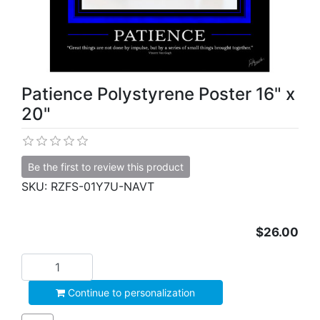
Patience Polystyrene Poster 16" x
20"
Be the first to review this product
SKU:
RZFS-01Y7U-NAVT
$26.00
Add to cart
Continue to personalization