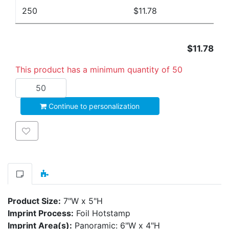
250
$11.78
$11.78
This product has a minimum quantity of 50
Add to cart
Continue to personalization
Add to wishlist
Product Size:
7"W x 5"H
Imprint Process:
Foil Hotstamp
Imprint Area(s):
Panoramic: 6"W x 4"H