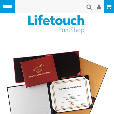
Skip to main content
Lifetouch Pri