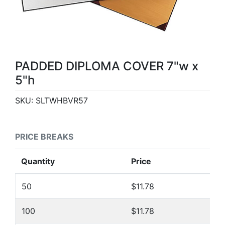
PADDED DIPLOMA COVER 7"w x
5"h
SKU:
SLTWHBVR57
PRICE BREAKS
Quantity
Price
50
$11.78
100
$11.78