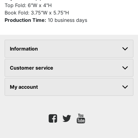
Top Fold: 6"W x 4"H
Book Fold: 3.75"W x 5.75"H
Production Time:
10 business days
Information
Customer service
My account
Facebook
twitter
youtube