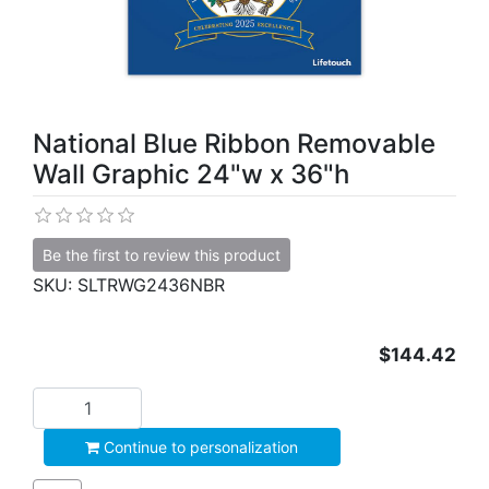
National Blue Ribbon Removable
Wall Graphic 24"w x 36"h
Be the first to review this product
SKU:
SLTRWG2436NBR
$144.42
Add to cart
Continue to personalization