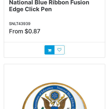
National Blue Ribbon Fusion
Edge Click Pen
SNLT43939
From $0.87
AddToWishlist
AddToCart