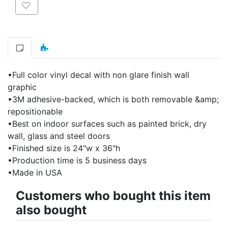
Add to wishlist
•Full color vinyl decal with non glare finish wall
graphic
•3M adhesive-backed, which is both removable &amp;
repositionable
•Best on indoor surfaces such as painted brick, dry
wall, glass and steel doors
•Finished size is 24"w x 36"h
•Production time is 5 business days
•Made in USA
Customers who bought this item
also bought