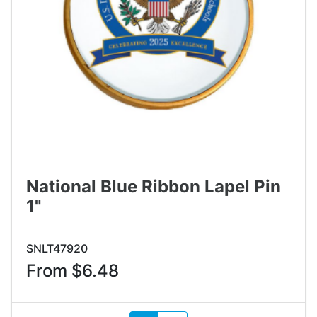
National Blue Ribbon Lapel Pin
1"
SNLT47920
From $6.48