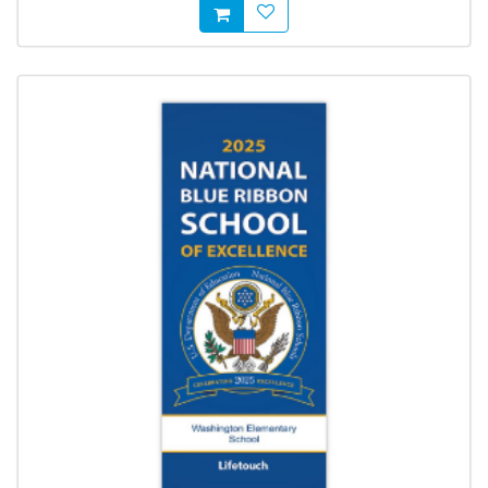
AddToWishlist
AddToCart