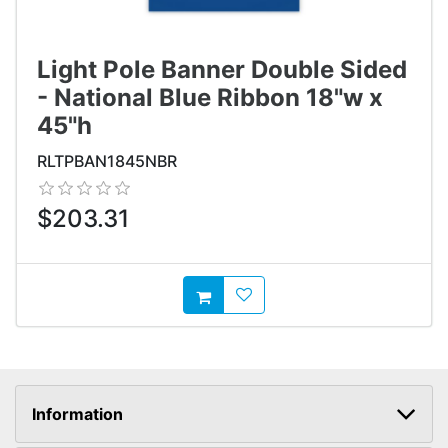
Light Pole Banner Double Sided
- National Blue Ribbon 18"w x
45"h
RLTPBAN1845NBR
$203.31
AddToWishlist
AddToCart
Information