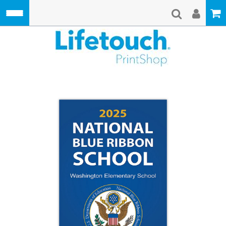
Skip to main content
Lifetouch Pri