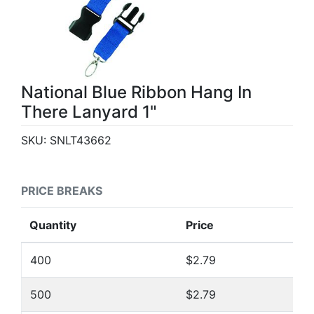
National Blue Ribbon Hang In
There Lanyard 1"
SKU:
SNLT43662
PRICE BREAKS
Quantity
Price
400
$2.79
500
$2.79