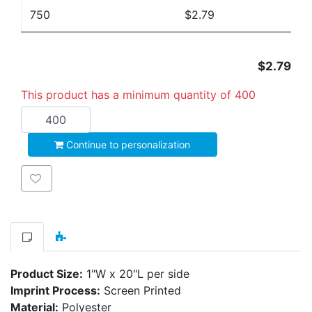
750
$2.79
$2.79
This product has a minimum quantity of 400
Add to cart
Continue to personalization
Add to wishlist
Product Size:
1"W x 20"L per side
Imprint Process:
Screen Printed
Material:
Polyester