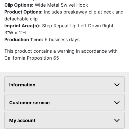
Clip Options:
Wide Metal Swivel Hook
Product Options:
Includes breakaway clip at neck and
detachable clip
Imprint Area(s):
Step Repeat Up Left Down Right:
3"W x 1"H
Production Time:
6 business days
This product contains a warning in accordance with
California Proposition 65
Information
Customer service
My account