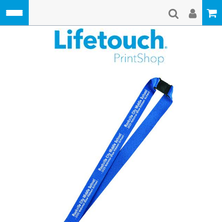
Skip to main content
Lifetouch Pri