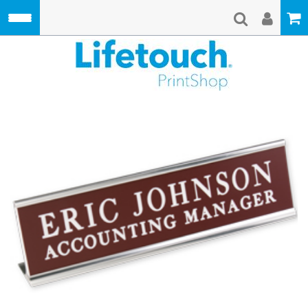
Skip to main content
Lifetouch Pri