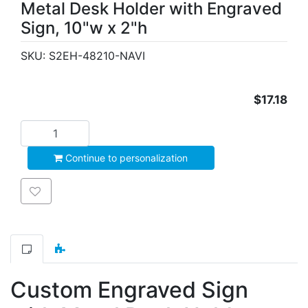
Metal Desk Holder with Engraved
Sign, 10"w x 2"h
SKU:
S2EH-48210-NAVI
$17.18
Add to cart
Continue to personalization
Add to wishlist
Custom Engraved Sign