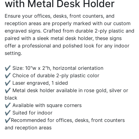
with Metal Desk Holder
Ensure your offices, desks, front counters, and
reception areas are properly marked with our custom
engraved signs. Crafted from durable 2-ply plastic and
paired with a sleek metal desk holder, these signs
offer a professional and polished look for any indoor
setting.
✔ Size: 10"w x 2"h, horizontal orientation
✔ Choice of durable 2-ply plastic color
✔ Laser engraved, 1 sided
✔ Metal desk holder available in rose gold, silver or
black
✔ Available with square corners
✔ Suited for indoor
✔Recommended for offices, desks, front counters
and reception areas