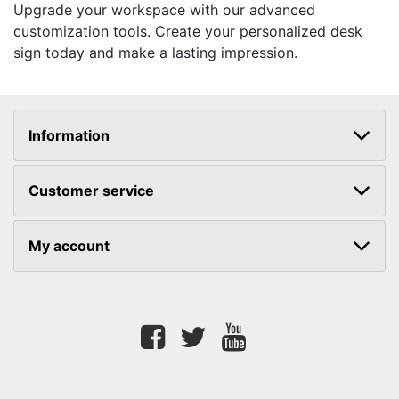
Upgrade your workspace with our advanced
customization tools. Create your personalized desk
sign today and make a lasting impression.
Information
Customer service
My account
Facebook
twitter
youtube