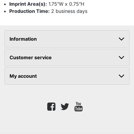
Imprint Area(s):
1.75"W x 0.75"H
Production Time:
2 business days
Information
Customer service
My account
Facebook
twitter
youtube