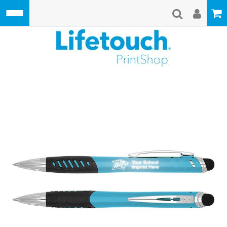
Skip to main content
Lifetouch Pri