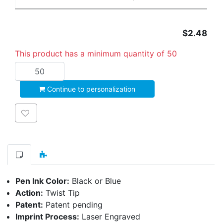
$2.48
This product has a minimum quantity of 50
Add to cart
Continue to personalization
Add to wishlist
Pen Ink Color:
Black or Blue
Action:
Twist Tip
Patent:
Patent pending
Imprint Process:
Laser Engraved