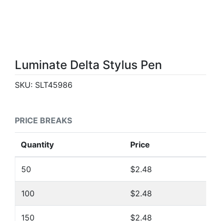
Luminate Delta Stylus Pen
SKU:
SLT45986
PRICE BREAKS
Quantity
Price
50
$2.48
100
$2.48
150
$2.48