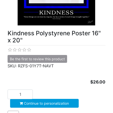
Kindness Polystyrene Poster 16"
x 20"
Be the first to review this product
SKU:
RZFS-01Y7T-NAVT
$26.00
Add to cart
Continue to personalization