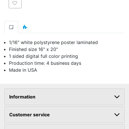
Add to wishlist
1/16" white polystyrene poster laminated
Finished size 16" x 20"
1 sided digital full color printing
Production time: 4 business days
Made in USA
Information
Customer service