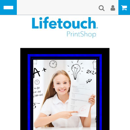
Skip to main content
Lifetouch Pri