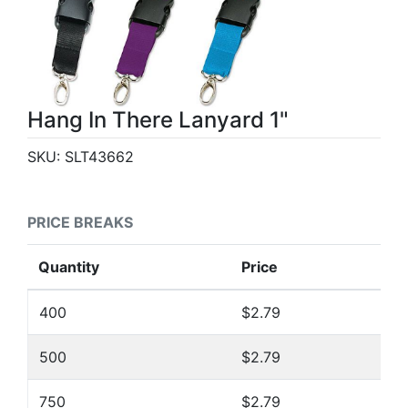
Hang In There Lanyard 1"
SKU:
SLT43662
PRICE BREAKS
Quantity
Price
400
$2.79
500
$2.79
750
$2.79