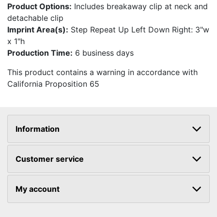
Product Options:
Includes breakaway clip at neck and
detachable clip
Imprint Area(s):
Step Repeat Up Left Down Right: 3"w
x 1"h
Production Time:
6 business days
This product contains a warning in accordance with
California Proposition 65
Information
Customer service
My account