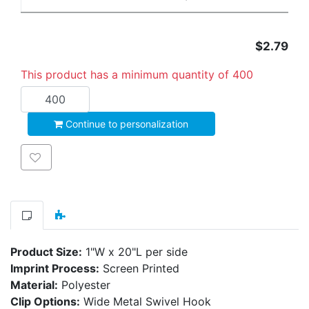
$2.79
This product has a minimum quantity of 400
Add to cart
Continue to personalization
Add to wishlist
Product Size:
1"W x 20"L per side
Imprint Process:
Screen Printed
Material:
Polyester
Clip Options:
Wide Metal Swivel Hook