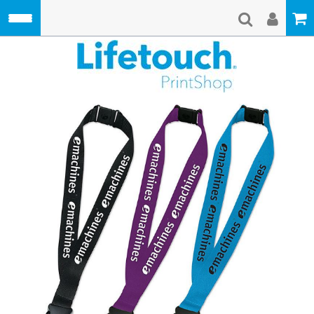
Skip to main content
Lifetouch Pri