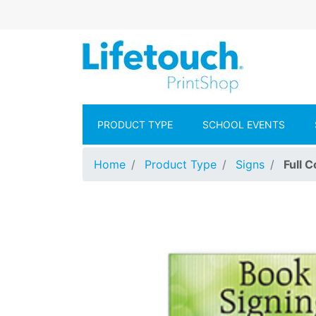
Skip to main content
Lifetouch Pr
PRODUCT TYPE
SCHOOL EVENTS
Home
Product Type
Signs
Full 