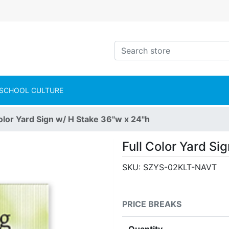
intShop Logo
Search store
SCHOOL CULTURE
Color Yard Sign w/ H Stake 36"w x 24"h
Full Color Yard Si
SKU:
SZYS-02KLT-NAVT
PRICE BREAKS