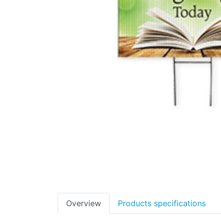
Overview
Products specifications