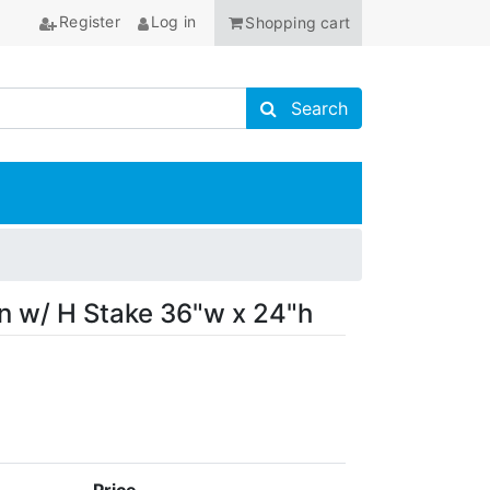
Register
Log in
Shopping cart
Search store
Search
ANCHOR
gn w/ H Stake 36"w x 24"h