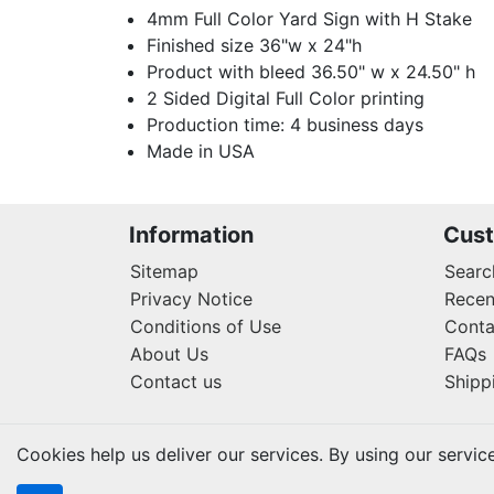
4mm Full Color Yard Sign with H Stake
Finished size 36"w x 24"h
Product with bleed 36.50" w x 24.50" h
2 Sided Digital Full Color printing
Production time: 4 business days
Made in USA
Information
Cust
Sitemap
Searc
Privacy Notice
Recen
Conditions of Use
Conta
About Us
FAQs
Contact us
Shipp
Cookies help us deliver our services. By using our servic