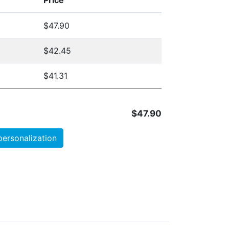
Price
$47.90
$42.45
$41.31
$47.90
personalization