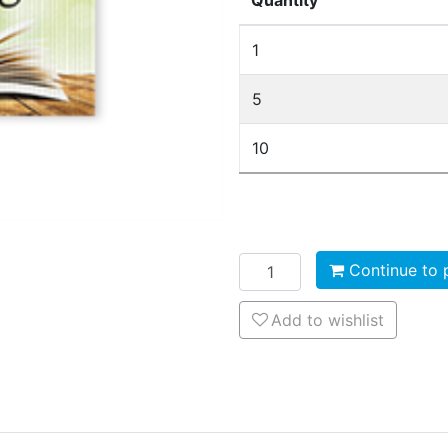
Quantity
1
5
10
Add to cart
Continue to 
Add to wishlist
Add to wishlist