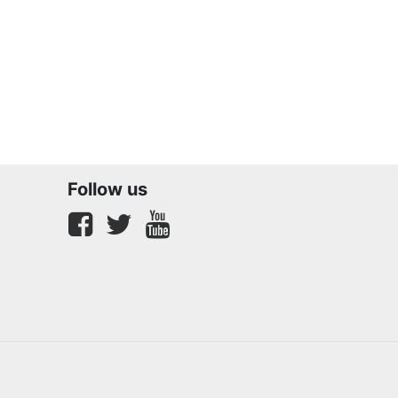
Follow us
Facebook
twitter
youtube