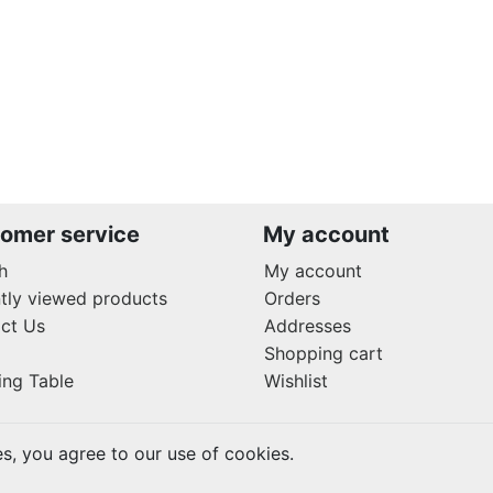
omer service
My account
h
My account
tly viewed products
Orders
ct Us
Addresses
Shopping cart
ing Table
Wishlist
es, you agree to our use of cookies.