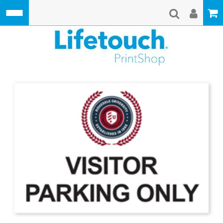
Skip to main content
Lifetouch Pri