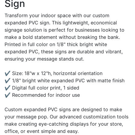
Sign
Transform your indoor space with our custom
expanded PVC sign. This lightweight, economical
signage solution is perfect for businesses looking to
make a bold statement without breaking the bank.
Printed in full color on 1/8" thick bright white
expanded PVC, these signs are durable and vibrant,
ensuring your message stands out.
✔ Size: 18"w x 12"h, horizontal orientation
✔ 1/8" bright white expanded PVC with matte finish
✔ Digital full color print, 1 sided
✔ Recommended for indoor use
Custom expanded PVC signs are designed to make
your message pop. Our advanced customization tools
make creating eye-catching displays for your store,
office, or event simple and easy.