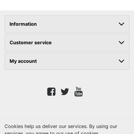
Information
Customer service
My account
Facebook
twitter
youtube
Cookies help us deliver our services. By using our
services, you agree to our use of cookies.