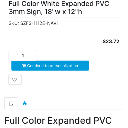
Full Color White Expanded PVC
3mm Sign, 18"w x 12"h
SKU:
SZFS-1112E-NAVI
$23.72
Add to cart
Continue to personalization
Add to wishlist
Full Color Expanded PVC