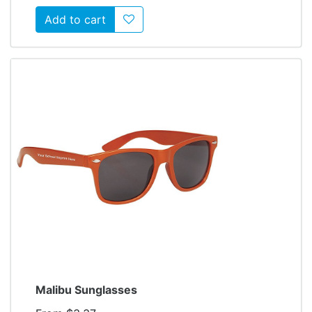
Add to wishlist
Malibu Sunglasses