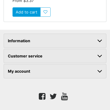
From $3.37
Add to wishlist
Information
Customer service
My account
Facebook
twitter
youtube