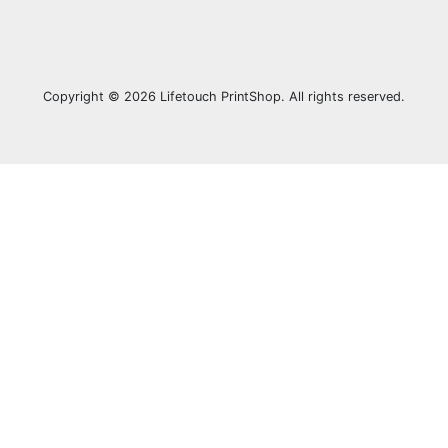
Copyright © 2026 Lifetouch PrintShop. All rights reserved.