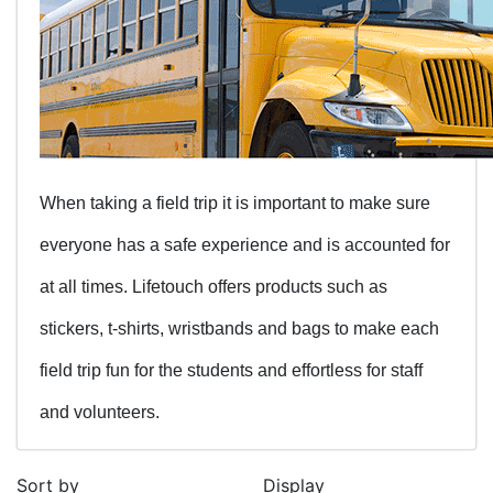
When taking a field trip it is important to make sure
everyone has a safe experience and is accounted for
at all times. Lifetouch offers products such as
stickers, t-shirts, wristbands and bags to make each
field trip fun for the students and effortless for staff
and volunteers.
Sort by
Display