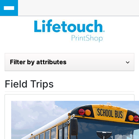
Skip to main content
Lifetouch Pri
Filter by attributes
Field Trips