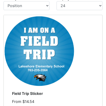
Display
Field Trip Sticker
From $14.54