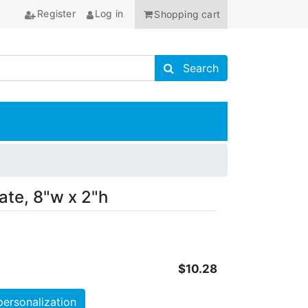
Register
Log in
Shopping cart
Search store
Search
ANCHOR
ate, 8"w x 2"h
$10.28
personalization