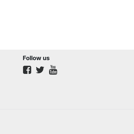
Follow us
Facebook
twitter
youtube