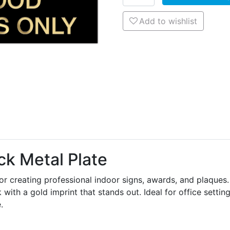
Add to wishlist
Add to wishlist
k Metal Plate
or creating professional indoor signs, awards, and plaques.
 with a gold imprint that stands out. Ideal for office settin
.