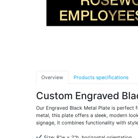
Overview
Products specifications
Custom Engraved Blac
Our Engraved Black Metal Plate is perfect f
metal, this plate offers a sleek, modern look
signage, it combines functionality with style
✔ Size: 8"w x 2"h, horizontal orientation