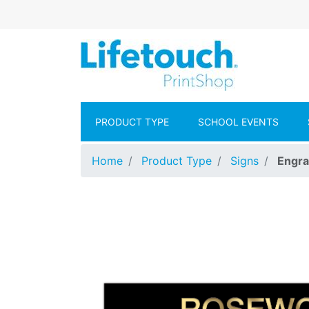
Skip to main content
Lifetouch Pr
PRODUCT TYPE
SCHOOL EVENTS
Home
Product Type
Signs
Engra