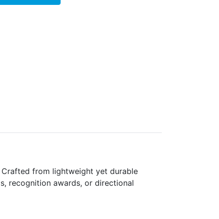
 Crafted from lightweight yet durable
gs, recognition awards, or directional