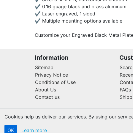
✔ 0.16 guage black and brass aluminum
✔ Laser engraved, 1 sided
✔ Multiple mounting options available
Customize your Engraved Black Metal Plate
Information
Cust
Sitemap
Searc
Privacy Notice
Recen
Conditions of Use
Conta
About Us
FAQs
Contact us
Shipp
Cookies help us deliver our services. By using our servic
OK
Learn more
Copyright © 2026 Lifetouch PrintShop. All rights rese