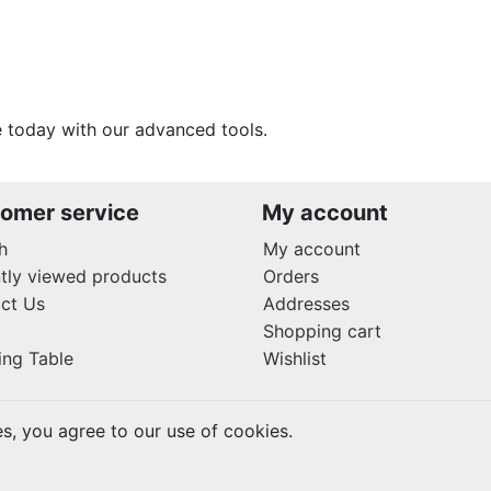
 today with our advanced tools.
omer service
My account
h
My account
tly viewed products
Orders
ct Us
Addresses
Shopping cart
ing Table
Wishlist
es, you agree to our use of cookies.
rved.