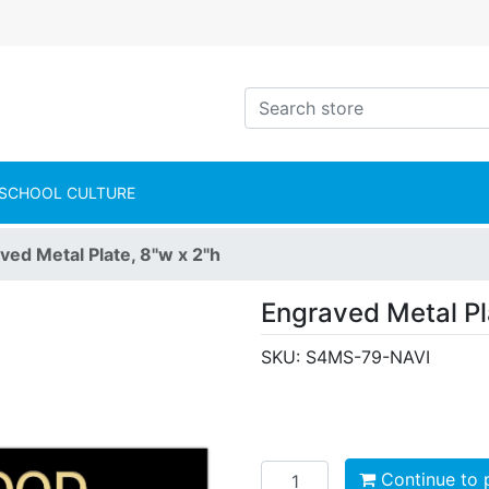
intShop Logo
Search store
SCHOOL CULTURE
ved Metal Plate, 8"w x 2"h
Engraved Metal Pl
SKU:
S4MS-79-NAVI
Add to cart
Continue to 