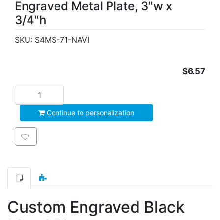
Engraved Metal Plate, 3"w x
3/4"h
SKU:
S4MS-71-NAVI
$6.57
Add to cart
Continue to personalization
Add to wishlist
Custom Engraved Black