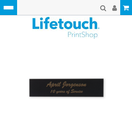
Skip to main content
Lifetouch Pri