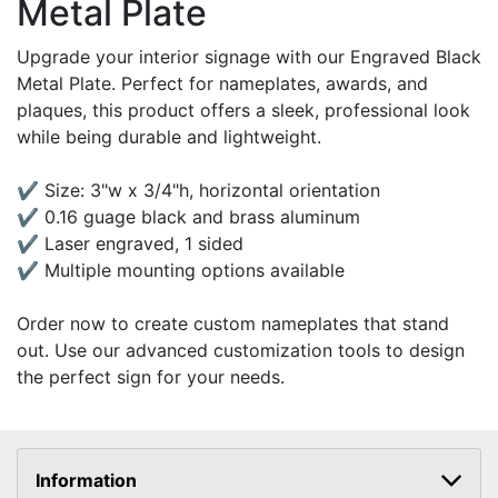
Metal Plate
Upgrade your interior signage with our Engraved Black
Metal Plate. Perfect for nameplates, awards, and
plaques, this product offers a sleek, professional look
while being durable and lightweight.
✔ Size: 3"w x 3/4"h, horizontal orientation
✔ 0.16 guage black and brass aluminum
✔ Laser engraved, 1 sided
✔ Multiple mounting options available
Order now to create custom nameplates that stand
out. Use our advanced customization tools to design
the perfect sign for your needs.
Information