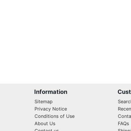
Information
Cust
Sitemap
Searc
Privacy Notice
Recen
Conditions of Use
Conta
About Us
FAQs
Contact us
Shipp