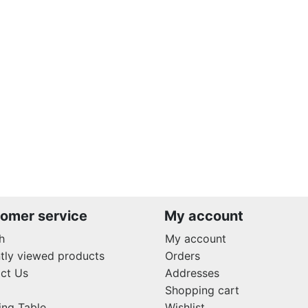
omer service
My account
h
My account
tly viewed products
Orders
ct Us
Addresses
Shopping cart
ing Table
Wishlist