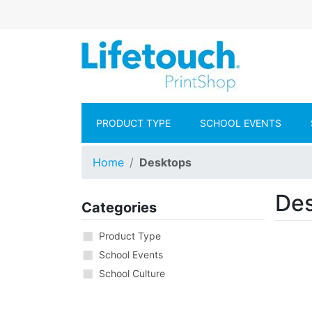
Skip to main content
Lifetouch Pr
PRODUCT TYPE
SCHOOL EVENTS
Home
Desktops
De
Categories
Product Type
School Events
School Culture