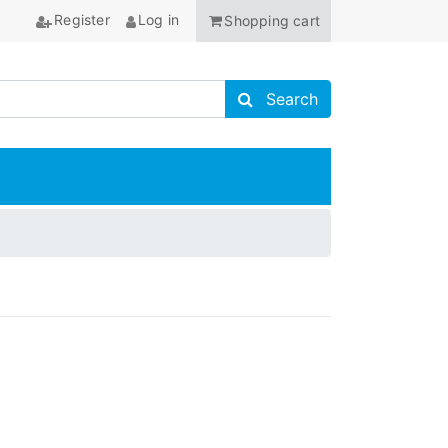
Register
Log in
Shopping cart
Search store
Search
ANCHOR