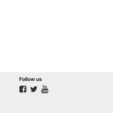
Follow us
Facebook
twitter
youtube