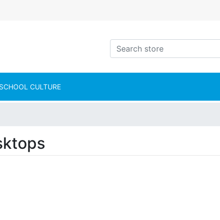
intShop Logo
Search store
SCHOOL CULTURE
sktops