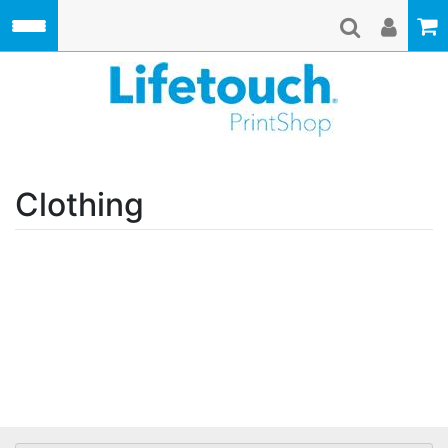
Skip to main content
Lifetouch Pri
Clothing