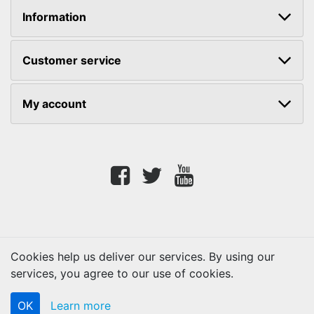
Information
Customer service
My account
Facebook
twitter
youtube
Cookies help us deliver our services. By using our
services, you agree to our use of cookies.
Copyright © 2026 Lifetouch PrintShop. All rights reserved.
OK
Learn more