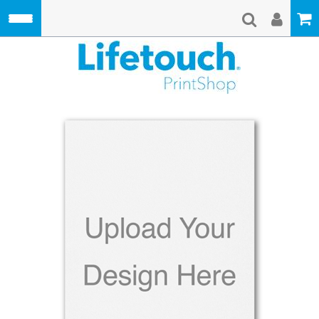
Skip to main content
Lifetouch Pri