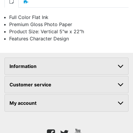
Full Color Flat Ink
Premium Gloss Photo Paper
Product Size: Vertical 5"w x 22"h
Features Character Design
Information
Customer service
My account
Facebook
twitter
youtube