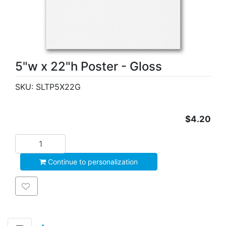
5"w x 22"h Poster - Gloss
SKU:
SLTP5X22G
$4.20
Add to cart
Continue to personalization
Add to wishlist