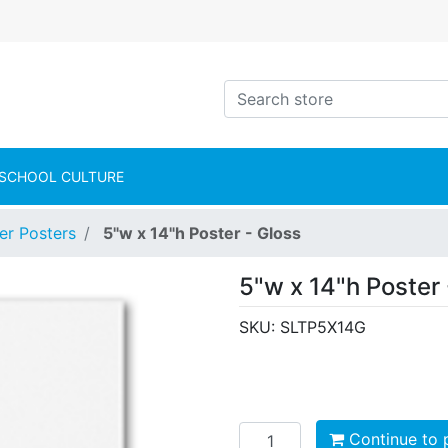
intShop Logo
Search store
SCHOOL CULTURE
er Posters
5"w x 14"h Poster - Gloss
5"w x 14"h Poster 
SKU:
SLTP5X14G
Add to cart
Continue to 