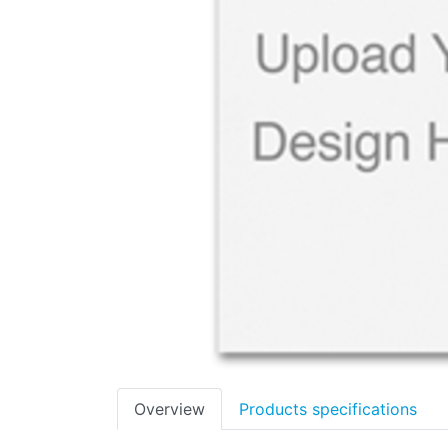
Overview
Products specifications