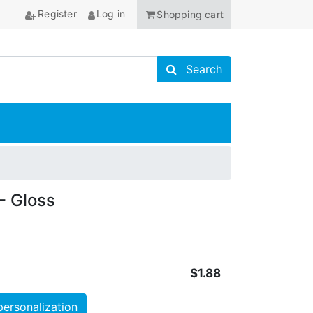
Register
Log in
Shopping cart
Search store
Search
ANCHOR
- Gloss
$1.88
personalization