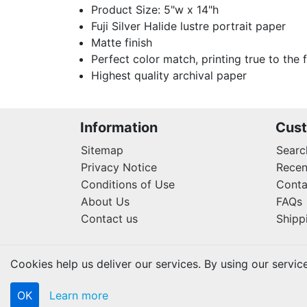
Product Size: 5"w x 14"h
Fuji Silver Halide lustre portrait paper
Matte finish
Perfect color match, printing true to the 
Highest quality archival paper
Information
Cust
Sitemap
Searc
Privacy Notice
Recen
Conditions of Use
Conta
About Us
FAQs
Contact us
Shipp
Cookies help us deliver our services. By using our servic
OK
Learn more
Copyright © 2026 Lifetouch PrintShop. All rights rese