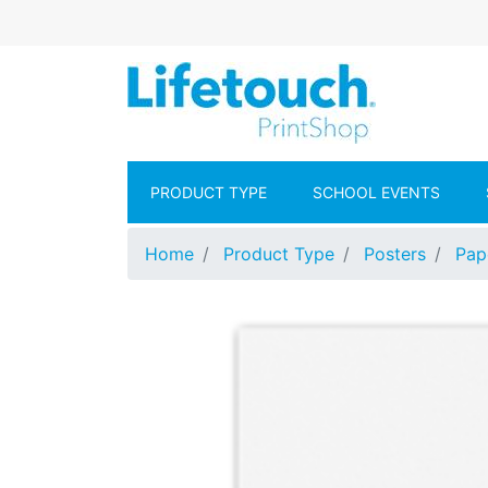
Skip to main content
Lifetouch Pr
PRODUCT TYPE
SCHOOL EVENTS
Home
Product Type
Posters
Pap