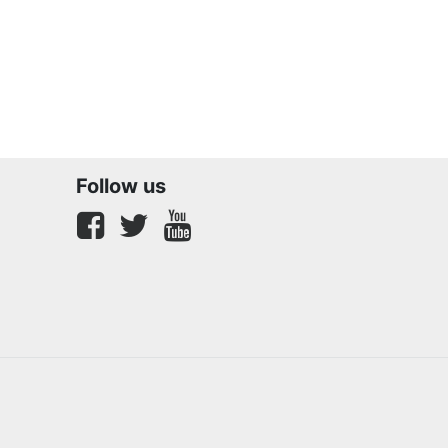
Follow us
Facebook
twitter
youtube