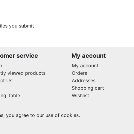
files you submit
omer service
My account
h
My account
tly viewed products
Orders
ct Us
Addresses
Shopping cart
ing Table
Wishlist
es, you agree to our use of cookies.
rved.