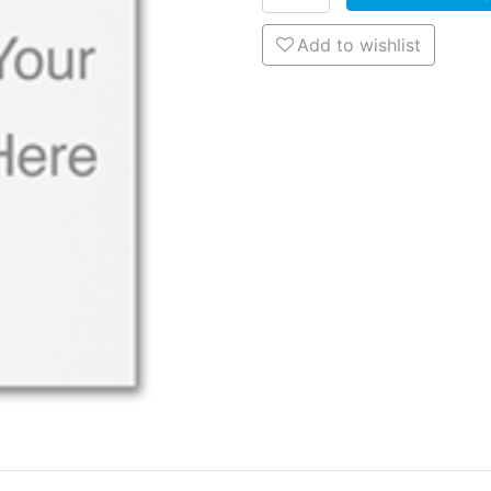
Add to wishlist
Add to wishlist