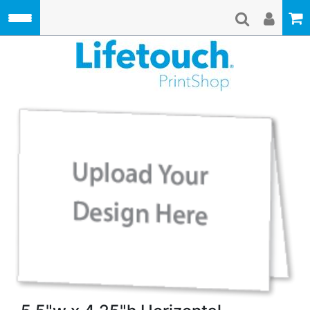
Skip to main content
Lifetouch Pri