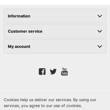
Information
Customer service
My account
Facebook
twitter
youtube
Cookies help us deliver our services. By using our
services, you agree to our use of cookies.
Copyright © 2026 Lifetouch PrintShop. All rights reserved.