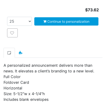
$73.62
Continue to personalization
Add to wishlist
A personalized announcement delivers more than
news. It elevates a client’s branding to a new level.
Full Color
Foldover Card
Horizontal
Size: 5-1/2"w x 4-1/4"h
Includes blank envelopes