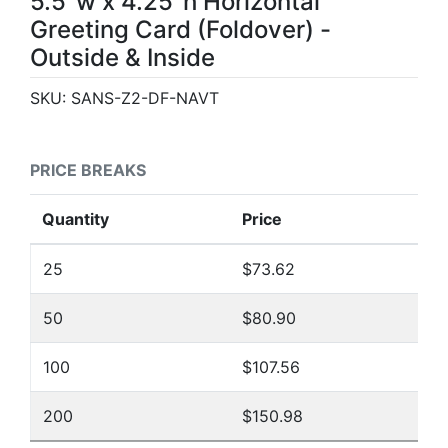
5.5"w x 4.25"h Horizontal
Greeting Card (Foldover) -
Outside & Inside
SKU:
SANS-Z2-DF-NAVT
PRICE BREAKS
Quantity
Price
25
$73.62
50
$80.90
100
$107.56
200
$150.98