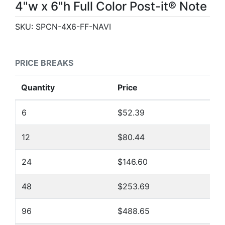
4"w x 6"h Full Color Post-it® Note
SKU:
SPCN-4X6-FF-NAVI
PRICE BREAKS
Quantity
Price
6
$52.39
12
$80.44
24
$146.60
48
$253.69
96
$488.65