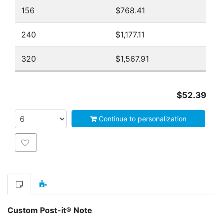
156
$768.41
240
$1,177.11
320
$1,567.91
$52.39
Continue to personalization
Add to wishlist
Custom Post-it® Note