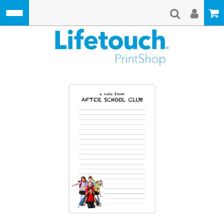
Skip to main content
Lifetouch Pri