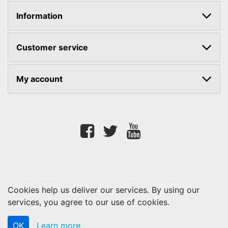
Information
Customer service
My account
Facebook
twitter
youtube
Cookies help us deliver our services. By using our
services, you agree to our use of cookies.
Copyright © 2026 Lifetouch PrintShop. All rights reserved.
OK
Learn more