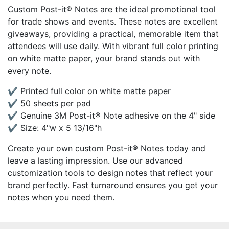
Custom Post-it® Notes are the ideal promotional tool
for trade shows and events. These notes are excellent
giveaways, providing a practical, memorable item that
attendees will use daily. With vibrant full color printing
on white matte paper, your brand stands out with
every note.
✔ Printed full color on white matte paper
✔ 50 sheets per pad
✔ Genuine 3M Post-it® Note adhesive on the 4" side
✔ Size: 4"w x 5 13/16"h
Create your own custom Post-it® Notes today and
leave a lasting impression. Use our advanced
customization tools to design notes that reflect your
brand perfectly. Fast turnaround ensures you get your
notes when you need them.