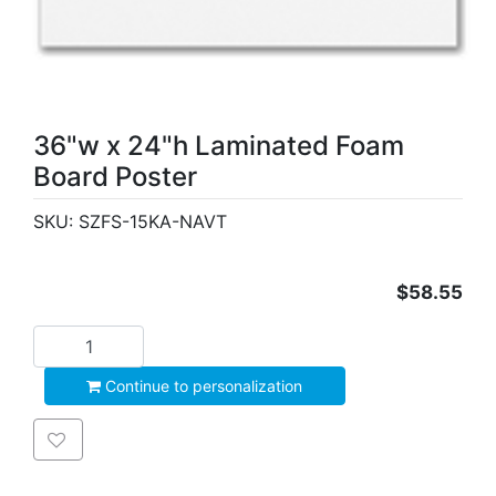
36"w x 24"h Laminated Foam
Board Poster
SKU:
SZFS-15KA-NAVT
$58.55
Add to cart
Continue to personalization
Add to wishlist