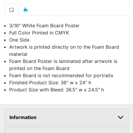
3/16" White Foam Board Poster
Full Color Printed in CMYK
One Side
Artwork is printed directly on to the Foam Board
material
Foam Board Poster is laminated after artwork is
printed on the Foam Board
Foam Board is not recommended for portraits
Finished Product Size: 36" w x 24" h
Product Size with Bleed: 36.5" w x 24.5" h
Information