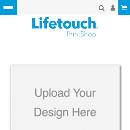
Skip to main content
Lifetouch Pri