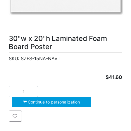
30"w x 20"h Laminated Foam
Board Poster
SKU:
SZFS-15NA-NAVT
$41.60
Add to cart
Continue to personalization
Add to wishlist