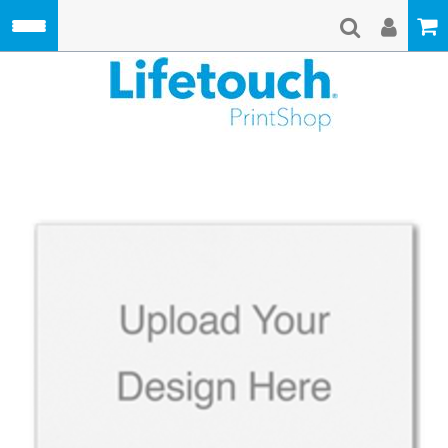
Skip to main content
Lifetouch Pri