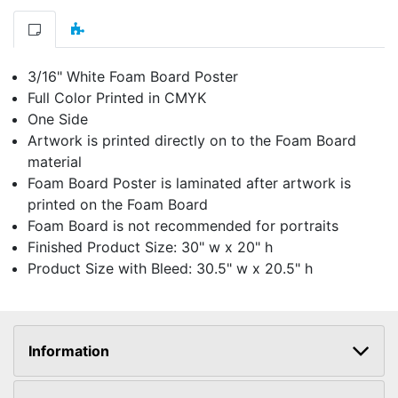
3/16" White Foam Board Poster
Full Color Printed in CMYK
One Side
Artwork is printed directly on to the Foam Board
material
Foam Board Poster is laminated after artwork is
printed on the Foam Board
Foam Board is not recommended for portraits
Finished Product Size: 30" w x 20" h
Product Size with Bleed: 30.5" w x 20.5" h
Information