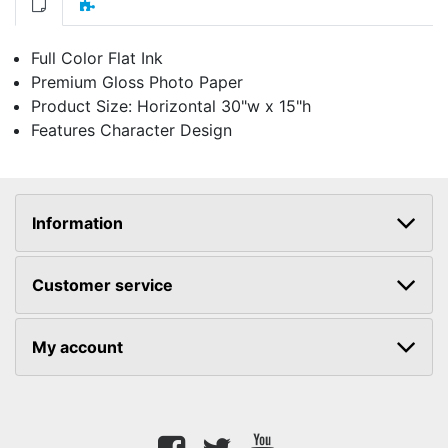
Full Color Flat Ink
Premium Gloss Photo Paper
Product Size: Horizontal 30"w x 15"h
Features Character Design
Information
Customer service
My account
Facebook
twitter
youtube