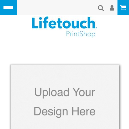
Skip to main content
Lifetouch Pri