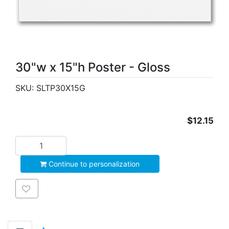
30"w x 15"h Poster - Gloss
SKU:
SLTP30X15G
$12.15
Add to cart
Continue to personalization
Add to wishlist