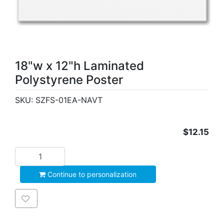
18"w x 12"h Laminated
Polystyrene Poster
SKU:
SZFS-01EA-NAVT
$12.15
Add to cart
Continue to personalization
Add to wishlist