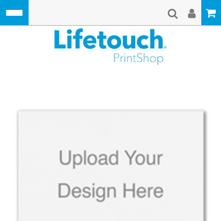
Skip to main content
Lifetouch Pri