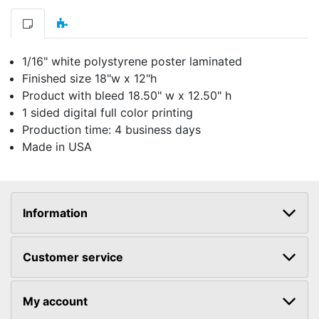
1/16" white polystyrene poster laminated
Finished size 18"w x 12"h
Product with bleed 18.50" w x 12.50" h
1 sided digital full color printing
Production time: 4 business days
Made in USA
Information
Customer service
My account