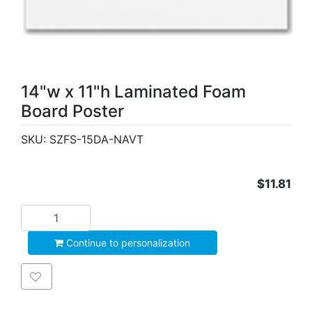
14"w x 11"h Laminated Foam
Board Poster
SKU:
SZFS-15DA-NAVT
$11.81
Add to cart
Continue to personalization
Add to wishlist