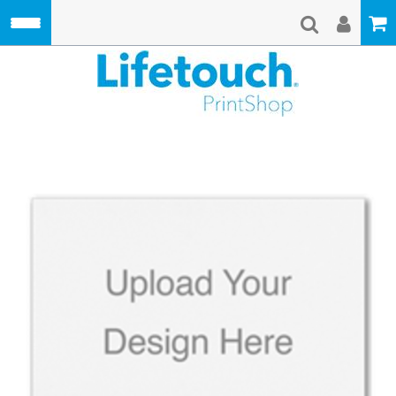
Skip to main content
Lifetouch Pri