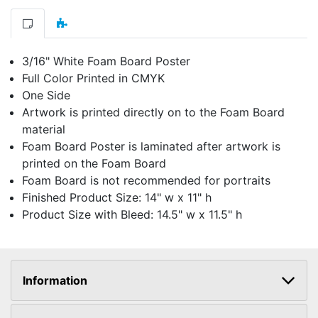
3/16" White Foam Board Poster
Full Color Printed in CMYK
One Side
Artwork is printed directly on to the Foam Board
material
Foam Board Poster is laminated after artwork is
printed on the Foam Board
Foam Board is not recommended for portraits
Finished Product Size: 14" w x 11" h
Product Size with Bleed: 14.5" w x 11.5" h
Information