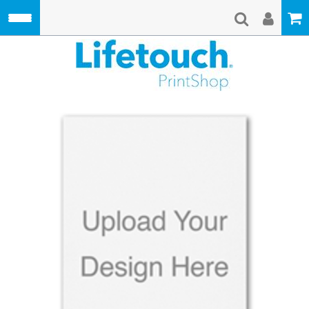
Skip to main content
Lifetouch Pri