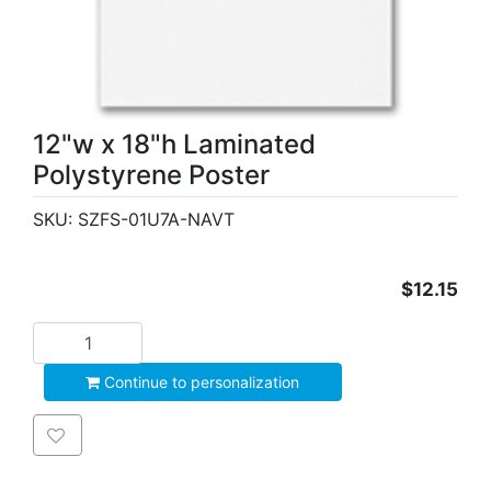
12"w x 18"h Laminated
Polystyrene Poster
SKU:
SZFS-01U7A-NAVT
$12.15
Add to cart
Continue to personalization
Add to wishlist