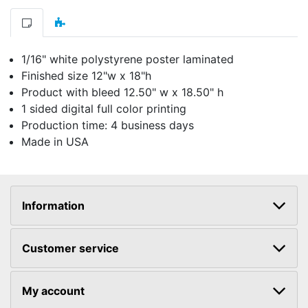
1/16" white polystyrene poster laminated
Finished size 12"w x 18"h
Product with bleed 12.50" w x 18.50" h
1 sided digital full color printing
Production time: 4 business days
Made in USA
Information
Customer service
My account