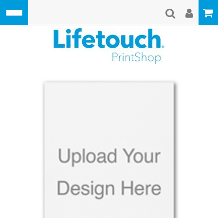
Skip to main content
Lifetouch Pri