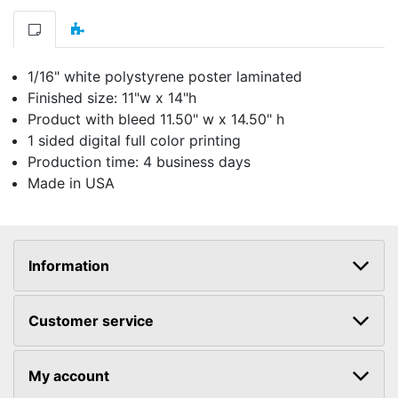
1/16" white polystyrene poster laminated
Finished size: 11"w x 14"h
Product with bleed 11.50" w x 14.50" h
1 sided digital full color printing
Production time: 4 business days
Made in USA
Information
Customer service
My account