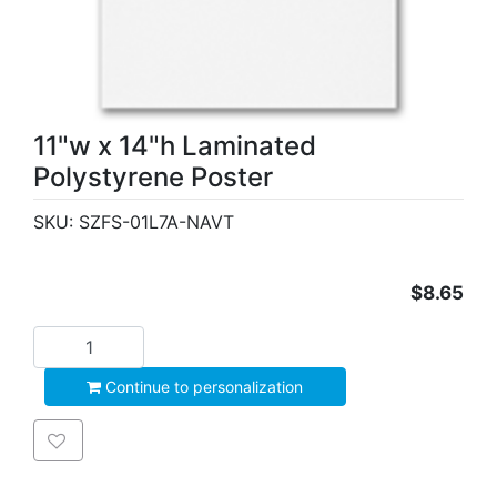
11"w x 14"h Laminated
Polystyrene Poster
SKU:
SZFS-01L7A-NAVT
$8.65
Add to cart
Continue to personalization
Add to wishlist